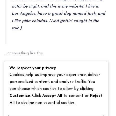
actor by night, and this is my website. I live in
Los Angeles, have a great dog named Jack, and
I like piña coladas. (And gettin’ caught in the
rain.)
…or something like this:
We respect your privacy
The XYZ Doohickey Company was founded in
Cookies help us improve your experience, deliver
1971, and has been providing quality doohickeys
personalized content, and analyze traffic. You
to the public ever since. Located in Gotham City,
can choose which cookies to allow by clicking
XYZ employs over 2,000 people and does all
Customize
. Click
Accept All
to consent or
Reject
kinds of awesome things for the Gotham
All
to decline non-essential cookies.
community.