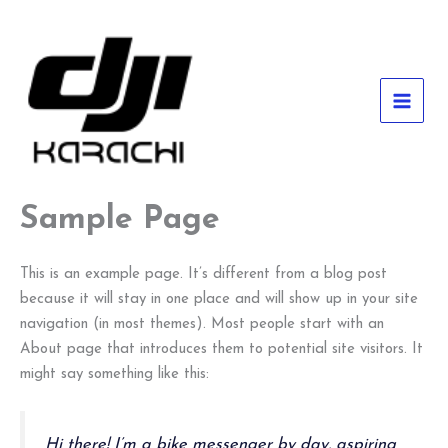
Skip
to
content
MAI
MEN
Sample Page
This is an example page. It’s different from a blog post
because it will stay in one place and will show up in your site
navigation (in most themes). Most people start with an
About page that introduces them to potential site visitors. It
might say something like this:
Hi there! I’m a bike messenger by day, aspiring